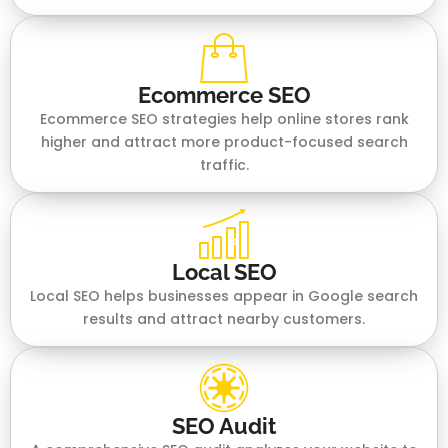
Ecommerce SEO
Ecommerce SEO strategies help online stores rank
higher and attract more product-focused search
traffic.
Local SEO
Local SEO helps businesses appear in Google search
results and attract nearby customers.
SEO Audit