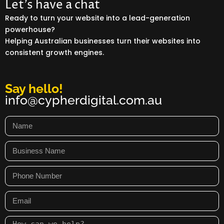
Let’s have a chat
Ready to turn your website into a lead-generation
powerhouse?
Helping Australian businesses turn their websites into
consistent growth engines.
Say hello!
info@cypherdigital.com.au