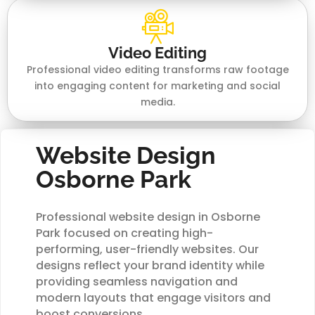
Video Editing
Professional video editing transforms raw footage
into engaging content for marketing and social
media.
Website Design
Osborne Park
Professional website design in Osborne
Park focused on creating high-
performing, user-friendly websites. Our
designs reflect your brand identity while
providing seamless navigation and
modern layouts that engage visitors and
boost conversions.