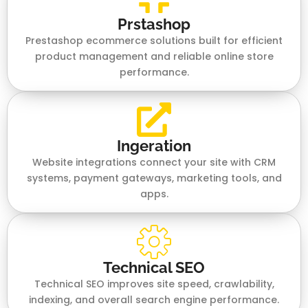
Prstashop
Prestashop ecommerce solutions built for efficient
product management and reliable online store
performance.
Ingeration
Website integrations connect your site with CRM
systems, payment gateways, marketing tools, and
apps.
Technical SEO
Technical SEO improves site speed, crawlability,
indexing, and overall search engine performance.