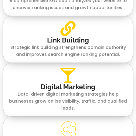
A comprehensive SEO audit analyzes your website to
uncover ranking issues and growth opportunities.
Link Building
Strategic link building strengthens domain authority
and improves search engine ranking potential.
Digital Marketing
Data-driven digital marketing strategies help
businesses grow online visibility, traffic, and qualified
leads.