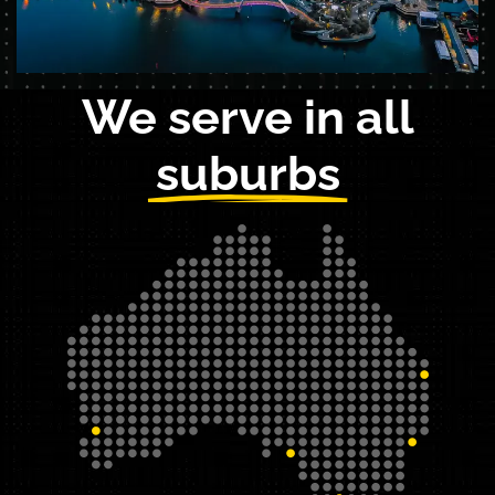
We serve in all
suburbs