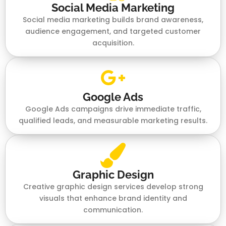
Social Media Marketing
Social media marketing builds brand awareness,
audience engagement, and targeted customer
acquisition.
Google Ads
Google Ads campaigns drive immediate traffic,
qualified leads, and measurable marketing results.
Graphic Design
Creative graphic design services develop strong
visuals that enhance brand identity and
communication.