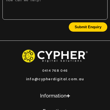
Submit Enquiry
0414 768 046
info@cypherdigital.com.au
Information