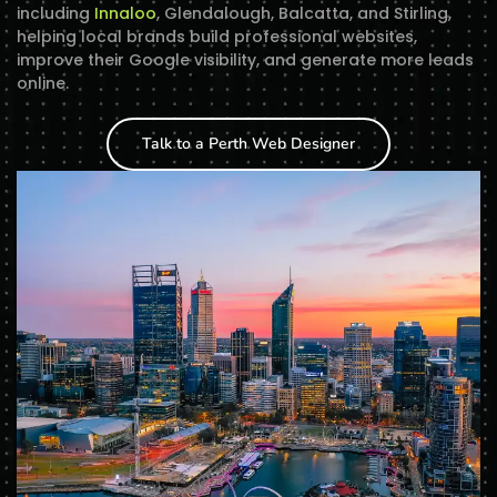
including
Innaloo
, Glendalough, Balcatta, and Stirling,
helping local brands build professional websites,
improve their Google visibility, and generate more leads
online.
Talk to a Perth Web Designer