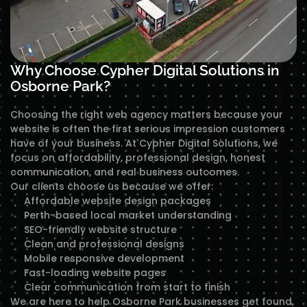
Why Choose Cypher Digital Solutions in
Osborne Park?
Choosing the right web agency matters because your
website is often the first serious impression customers
have of your business. At Cypher Digital Solutions, we
focus on affordability, professional design, honest
communication, and real business outcomes.
Our clients choose us because we offer:
Affordable website design packages
Perth-based local market understanding
SEO-friendly website structure
Clean and professional designs
Mobile responsive development
Fast-loading website pages
Clear communication from start to finish
We are here to help Osborne Park businesses get found,