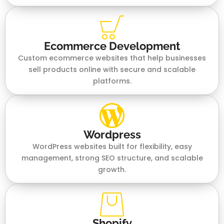
Ecommerce Development
Custom ecommerce websites that help businesses
sell products online with secure and scalable
platforms.
Wordpress
WordPress websites built for flexibility, easy
management, strong SEO structure, and scalable
growth.
Shopify