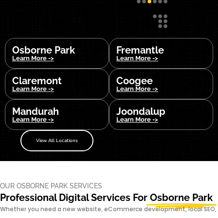
Osborne Park
Fremantle
Learn More ->
Learn More ->
Claremont
Coogee
Learn More ->
Learn More ->
Mandurah
Joondalup
Learn More ->
Learn More ->
View All Locations
OUR OSBORNE PARK SERVICES
Professional Digital Services For
Osborne Park
Whether you need a new website, eCommerce development, local SEO,