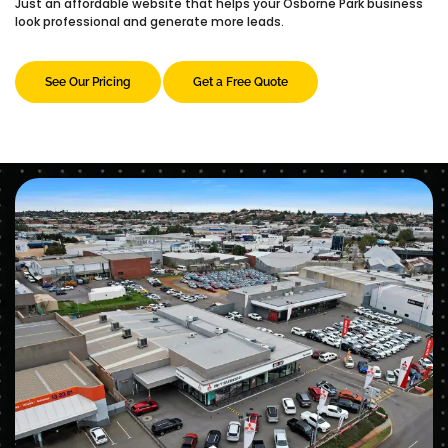
Just an affordable website that helps your Osborne Park business
look professional and generate more leads.
See Our Pricing
Get a Free Quote