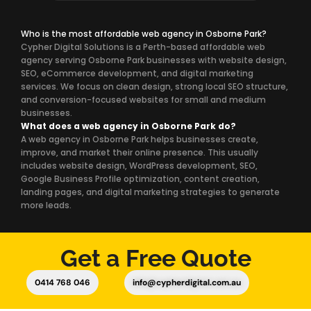
Who is the most affordable web agency in Osborne Park?
Cypher Digital Solutions is a Perth-based affordable web
agency serving Osborne Park businesses with website design,
SEO, eCommerce development, and digital marketing
services. We focus on clean design, strong local SEO structure,
and conversion-focused websites for small and medium
businesses.
What does a web agency in Osborne Park do?
A web agency in Osborne Park helps businesses create,
improve, and market their online presence. This usually
includes website design, WordPress development, SEO,
Google Business Profile optimization, content creation,
landing pages, and digital marketing strategies to generate
more leads.
Get a Free Quote
0414 768 046
info@cypherdigital.com.au