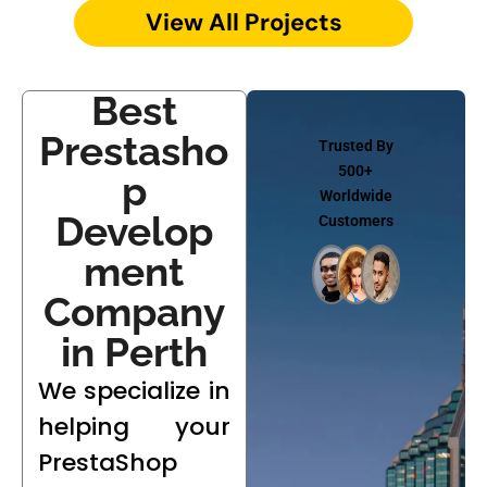
View All Projects
Best
Prestasho
Trusted By
500+
p
Worldwide
Develop
Customers
ment
Company
in Perth
We specialize in
helping your
PrestaShop