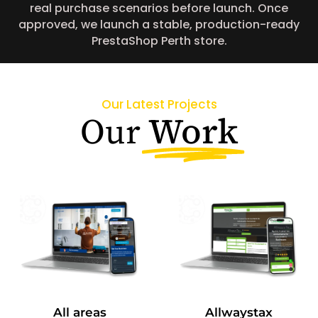
real purchase scenarios before launch. Once
approved, we launch a stable, production-ready
PrestaShop Perth store.
Our Latest Projects
Work
Our
All areas
Allwaystax