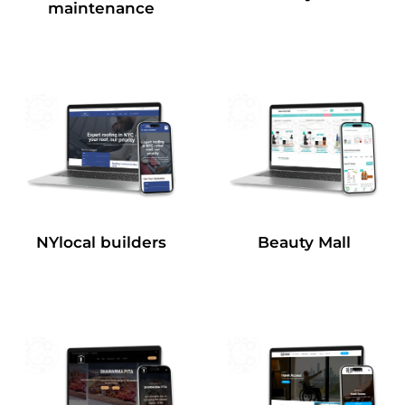
maintenance
NYlocal builders
Beauty Mall