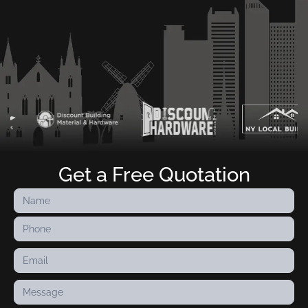
Get a Free Quotation
Contact
Us