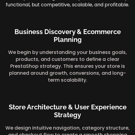
functional, but competitive, scalable, and profitable.
Business Discovery & Ecommerce
Planning
We begin by understanding your business goals,
products, and customers to define a clear
PrestaShop strategy. This ensures your store is
planned around growth, conversions, and long-
term scalability.
Store Architecture & User Experience
Strategy
We design intuitive navigation, category structure,
and checkout flow to create a smooth shopping