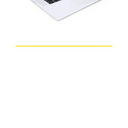
Choosing Us Means Choosing Peace of Mind!
Why Cypher Digital Is Your Best
Prestashop Consultant in Perth?
PrestaShop Experts: Perth-based
developers with advanced expertise.
Custom Stores: High-performance,
tailored PrestaShop solutions.
Full Setup: From store launch to secure
payment integration.