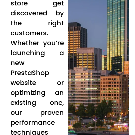
store get
discovered by
the right
customers.
Whether you’re
launching a
new
PrestaShop
website or
optimizing an
existing one,
our proven
performance
techniques