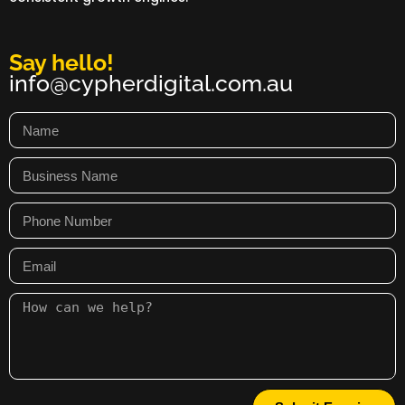
Say hello!
info@cypherdigital.com.au