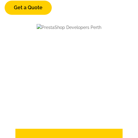
Get a Quote