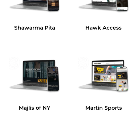
Shawarma Pita
Hawk Access
Majlis of NY
Martin Sports