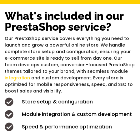
What's included in our
PrestaShop service?
Our PrestaShop service covers everything you need to
launch and grow a powerful online store. We handle
complete store setup and configuration, ensuring your
e-commerce site is ready to sell from day one. Our
team develops custom, conversion-focused PrestaShop
themes tailored to your brand, with seamless module
integration
and custom development. Every store is
optimized for mobile responsiveness, speed, and SEO to
boost sales and visibility.
Store setup & configuration
Module integration & custom development
Speed & performance optimization