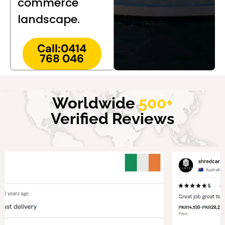
commerce
landscape.
Call:0414
768 046
Worldwide
500+
Verified Reviews