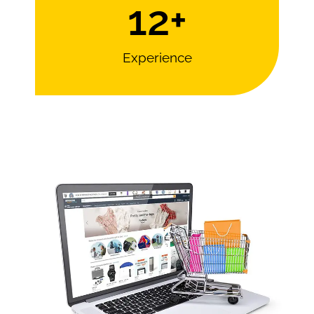
12
+
Experience