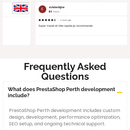
Frequently Asked
Questions
What does PrestaShop Perth development
include?
PrestaShop Perth development includes custom
design, development, performance optimization,
SEO setup, and ongoing technical support.