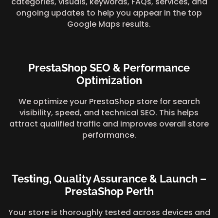
categories, visuals, keywords, FAQs, services, and
ongoing updates to help you appear in the top
Google Maps results.
PrestaShop SEO & Performance
Optimization
We optimize your PrestaShop store for search
visibility, speed, and technical SEO. This helps
attract qualified traffic and improves overall store
performance.
Testing, Quality Assurance & Launch –
PrestaShop Perth
Your store is thoroughly tested across devices and