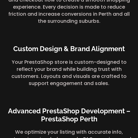
experience. Every decision is made to reduce
friction and increase conversions in Perth and all
the surrounding suburbs.
Custom Design & Brand Alignment
Your PrestaShop store is custom-designed to
reflect your brand while building trust with
customers. Layouts and visuals are crafted to
support engagement and sales.
Advanced PrestaShop Development –
PrestaShop Perth
We optimize your listing with accurate info,