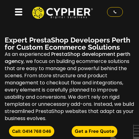
Expert PrestaShop Developers Perth
for Custom Ecommerce Solutions
As an experienced
PrestaShop development perth
agency
, we focus on building ecommerce solutions
that are easy to manage and powerful behind the
scenes. From store structure and product
management to checkout flow and integrations,
every element is carefully planned to improve
usability and conversions. We don’t rely on rigid
templates or unnecessary add-ons. Instead, we build
streamlined PrestaShop websites that adapt as your
business evolves.
Get a Free Quote
Call: 0414 768 046