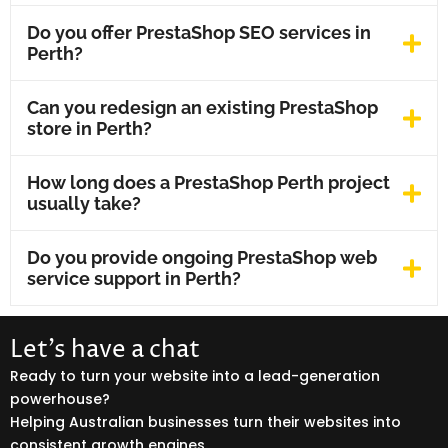
Do you offer PrestaShop SEO services in
Perth?
Can you redesign an existing PrestaShop
store in Perth?
How long does a PrestaShop Perth project
usually take?
Do you provide ongoing PrestaShop web
service support in Perth?
Let’s have a chat
Ready to turn your website into a lead-generation
powerhouse?
Helping Australian businesses turn their websites into
consistent growth engines.