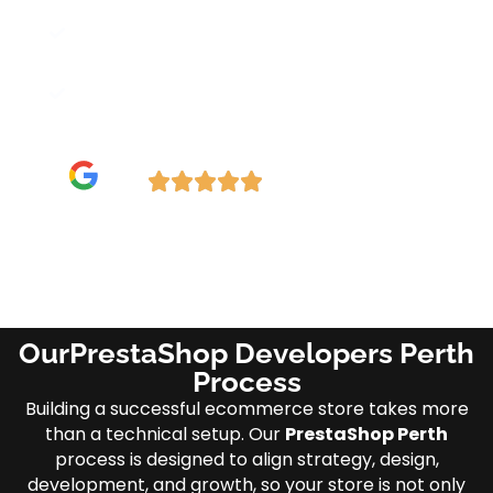
Optimized Performance: Fast, mobile-
ready, and SEO-friendly.
5-Star Rated—Check our (Google
Reviews/Testimonials).
Need Emergency Service?
OurPrestaShop Developers Perth
Process
Building a successful ecommerce store takes more
than a technical setup. Our
PrestaShop Perth
process is designed to align strategy, design,
development, and growth, so your store is not only