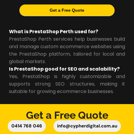
Get a Free Quote
What is PrestaShop Perth used for?
PrestaShop Perth services help businesses build
and manage custom ecommerce websites using
the PrestaShop platform, tailored for local and
global markets.
Is PrestaShop good for SEO and scalability?
Yes, PrestaShop is highly customizable and
supports strong SEO structures, making it
suitable for growing ecommerce businesses.
Get a Free Quote
0414 768 046
info@cypherdigital.com.au