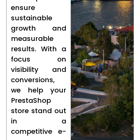
ensure
sustainable
growth and
measurable
results. With a
focus on
visibility and
conversions,
we help your
PrestaShop
store stand out
in a
competitive e-