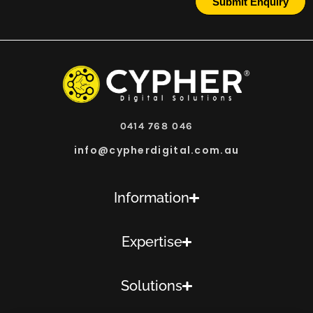
Submit Enquiry
0414 768 046
info@cypherdigital.com.au
Information
Expertise
Solutions