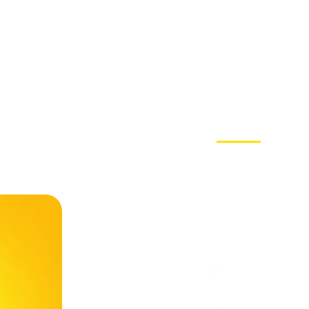
Choosi
Why Cho
Trusted
Marketi
Social Media E
Instagram, Link
Engaging Camp