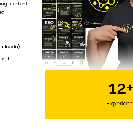
ging content
nd
inkedIn)
ment
12
Experienc