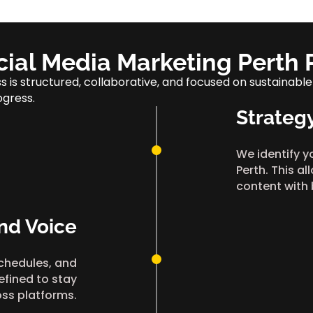
cial Media Marketing Perth 
 is structured, collaborative, and focused on sustainable
ogress.
Strateg
We identify y
Perth. This al
content with
nd Voice
chedules, and
efined to stay
oss platforms.