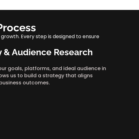
Process
 growth. Every step is designed to ensure
y & Audience Research
our goals, platforms, and ideal audience in
lows us to build a strategy that aligns
 business outcomes.