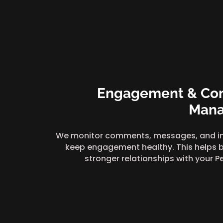
Engagement & Co
Man
We monitor comments, messages, and in
keep engagement healthy. This helps b
stronger relationships with your P