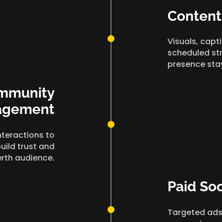
Content
Visuals, capt
scheduled str
presence sta
mmunity
agement
teractions to
uild trust and
erth audience.
Paid Soc
Targeted ads