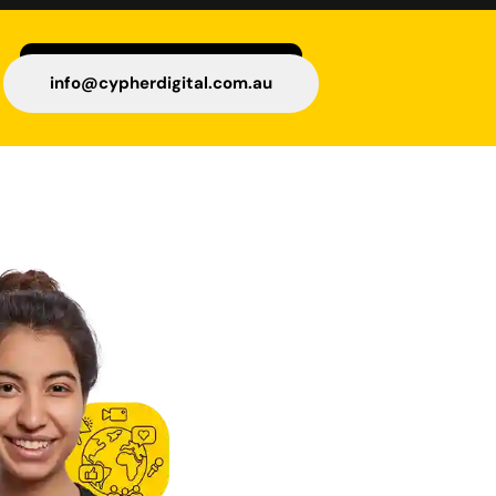
info@cypherdigital.com.au