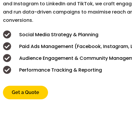
and Instagram to LinkedIn and TikTok, we craft enga
and run data-driven campaigns to maximise reach a
conversions.
Social Media Strategy & Planning
Paid Ads Management (Facebook, Instagram, L
Audience Engagement & Community Manage
Performance Tracking & Reporting
Get a Quote