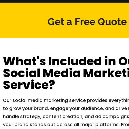
Get a Free Quote
What's Included in O
Social Media Market
Service?
Our social media marketing service provides everyth
to grow your brand, engage your audience, and drive 
handle strategy, content creation, and ad campaigns
your brand stands out across all major platforms. F