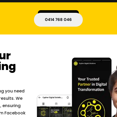
0414 768 046
ur
ing
ing you need
results. We
, ensuring
rom Facebook