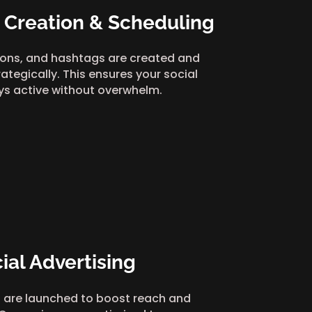
 Creation & Scheduling
ions, and hashtags are created and
ategically. This ensures your social
ys active without overwhelm.
ial Advertising
 are launched to boost reach and