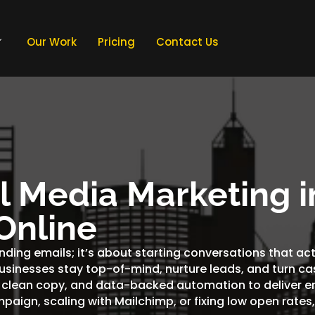
Our Work
Pricing
Contact Us
al Media Marketing i
Online
ending emails; it’s about starting conversations that ac
businesses stay top-of-mind, nurture leads, and turn ca
 clean copy, and data-backed automation to deliver em
mpaign, scaling with Mailchimp, or fixing low open rate