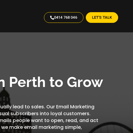
0414 768 046
LET'S TALK
n Perth to Grow
tually lead to sales. Our Email Marketing
sual subscribers into loyal customers.
ails people want to open, read, and act
s, we make email marketing simple,