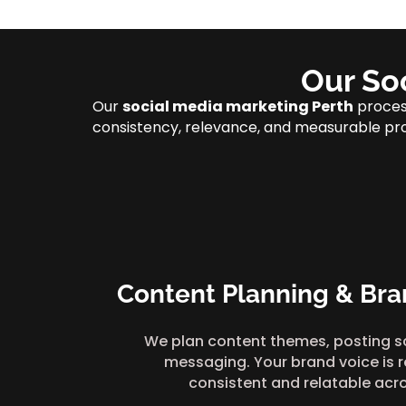
Our So
Our
social media marketing Perth
process
consistency, relevance, and measurable pr
Content Planning & Bra
We plan content themes, posting s
messaging. Your brand voice is r
consistent and relatable acr