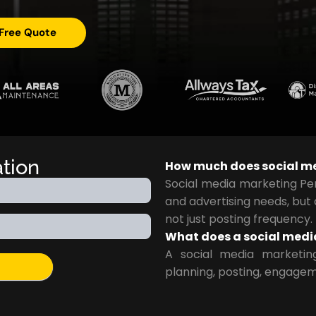
 Free Quote
ation
How much does social me
Social media marketing Pe
and advertising needs, but
not just posting frequency.
What does a social medi
A social media marketin
planning, posting, engagem