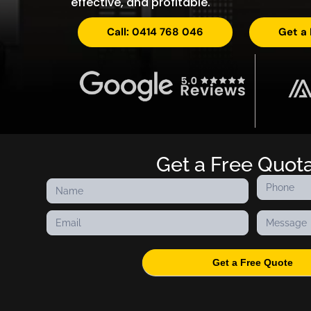
effective, and profitable.
Call: 0414 768 046
Get a
Get a Free Quot
Contact
Us
Get a Free Quote