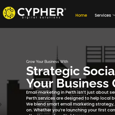
Home
Services
Grow Your Business With
Strategic Soci
Your Business 
Email marketing in Perth isn’t just about s
Perth services are designed to help local 
We blend smart email marketing strategy,
on. Whether you’re launching your first ca