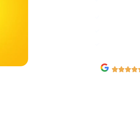
boost brand.
Full Setup: Fr
engagement.
Growth-Focused
5-Star Rated 
Testimonials.
Need Emergency 