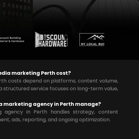
dia marketing Perth cost?
rth costs depend on platforms, content volume,
 a structured service focuses on long-term value,
a marketing agency in Perth manage?
g agency in Perth handles strategy, content
ent, ads, reporting, and ongoing optimization.