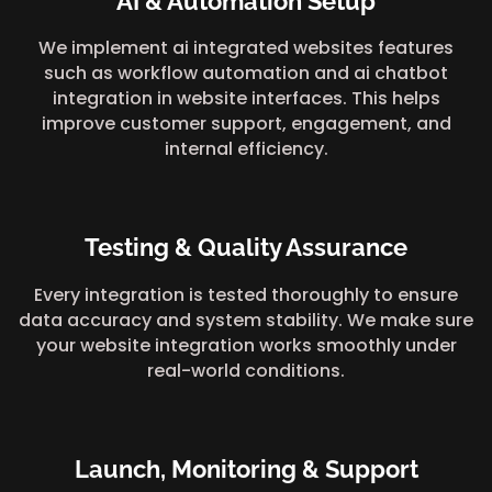
AI & Automation Setup
We implement ai integrated websites features
such as workflow automation and ai chatbot
integration in website interfaces. This helps
improve customer support, engagement, and
internal efficiency.
Testing & Quality Assurance
Every integration is tested thoroughly to ensure
data accuracy and system stability. We make sure
your website integration works smoothly under
real-world conditions.
Launch, Monitoring & Support