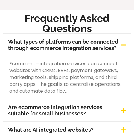
Frequently Asked
Questions
What types of platforms can be connected
through ecommerce integration services?
Ecommerce integration services can connect
websites with CRMs, ERPs, payment gateways,
marketing tools, shipping platforms, and third-
party apps. The goal is to centralize operations
and automate data flow.
Are ecommerce integration services
suitable for small businesses?
What are AI integrated websites?