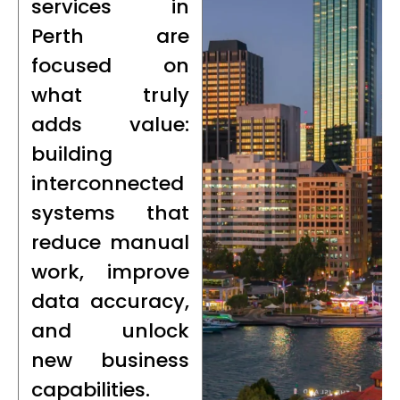
services in
Perth are
focused on
what truly
adds value:
building
interconnected
systems that
reduce manual
work, improve
data accuracy,
and unlock
new business
capabilities.