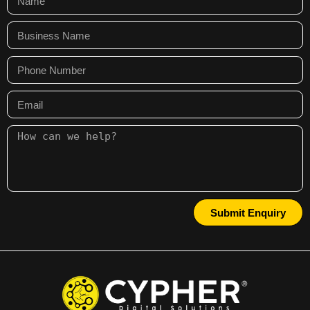
Submit Enquiry