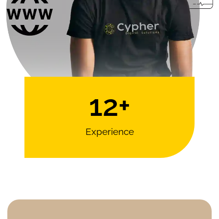
12
+
Experience