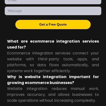
Get a Free Quote
What are ecommerce integration services
used for?
Ecommerce integration services connect your
website with third-party tools, apps, and
platforms, so data flows automatically, and
systems work together efficiently.
Why is website integration important for
growing ecommerce businesses?
Website integration reduces manual work,
improves accuracy, and allows businesses to
scale operations without increasing complexity.