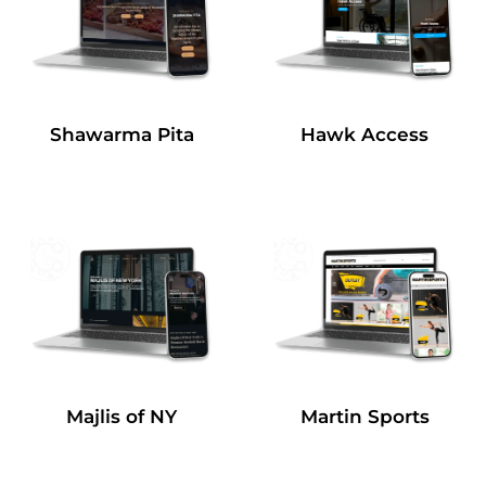
Shawarma Pita
Hawk Access
Majlis of NY
Martin Sports