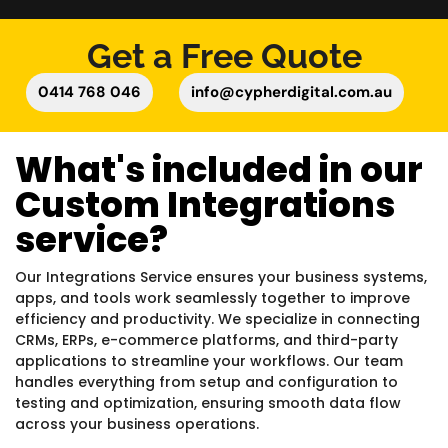
Get a Free Quote
0414 768 046
info@cypherdigital.com.au
What's included in our
Custom Integrations
service?
Our Integrations Service ensures your business systems,
apps, and tools work seamlessly together to improve
efficiency and productivity. We specialize in connecting
CRMs, ERPs, e-commerce platforms, and third-party
applications to streamline your workflows. Our team
handles everything from setup and configuration to
testing and optimization, ensuring smooth data flow
across your business operations.