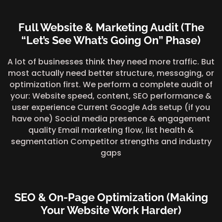
Full Website & Marketing Audit (The
“Let’s See What’s Going On” Phase)
A lot of businesses think they need more traffic. But
most actually need better structure, messaging, or
optimization first. We perform a complete audit of
your: Website speed, content, SEO performance &
user experience Current Google Ads setup (if you
have one) Social media presence & engagement
quality Email marketing flow, list health &
segmentation Competitor strengths and industry
gaps
SEO & On-Page Optimization (Making
Your Website Work Harder)