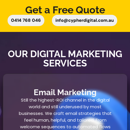
Get a Free Quote
0414 768 046
info@cypherdigital.com.au
OUR DIGITAL MARKETING
SERVICES
Email Marketing
Still the highest-ROI channel in the digital
world and still underused by most
businesses. We craft email strategies that
feel human, helpful, and tailored. From
welcome sequences to automated flows