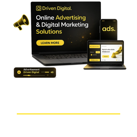
Choosing Us Means Choosing Peace of Mind!
Why Choose Us as Your Digital