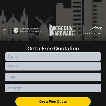
Get a Free Quotation
Contact
Us
Get a Free Quote