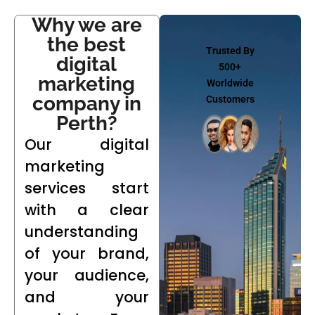
Why we are
the best
Trusted By
digital
500+
marketing
Worldwide
company in
Customers
Perth?
Our digital
marketing
services start
with a clear
understanding
of your brand,
your audience,
and your