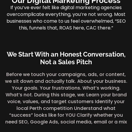
Our Digital Marketing Process
If you’ve ever felt like digital marketing agencies
overcomplicate everything, you’re not wrong. Most
businesses who come to us feel overwhelmed, “SEO
this, funnels that, ROAS here, CAC there.”
We Start With an Honest Conversation,
Not a Sales Pitch
Before we touch your campaigns, ads, or content,
we sit down and actually talk. About your business.
Your goals. Your frustrations. What’s working.
What’s not. During this stage, we: Learn your brand
voice, values, and target customers Identify your
local Perth competition Understand what
“success” looks like for YOU Clarify whether you
need SEO, Google Ads, social media, email or a mix