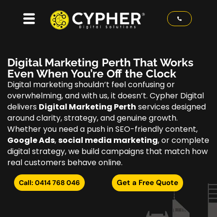
Digital Marketing Perth That Works
Even When You’re Off the Clock
Digital marketing shouldn’t feel confusing or
overwhelming, and with us, it doesn’t. Cypher Digital
delivers
Digital Marketing Perth
services designed
around clarity, strategy, and genuine growth.
Whether you need a push in SEO-friendly content,
Google Ads
,
social media marketing
, or complete
digital strategy, we build campaigns that match how
real customers behave online.
Get a Free Quote
Call: 0414 768 046