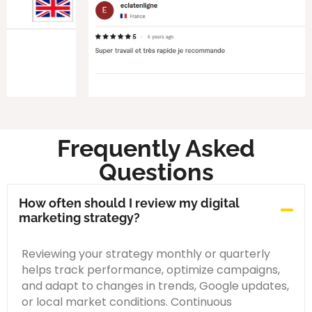
Frequently Asked
Questions
How often should I review my digital
marketing strategy?
Reviewing your strategy monthly or quarterly
helps track performance, optimize campaigns,
and adapt to changes in trends, Google updates,
or local market conditions. Continuous