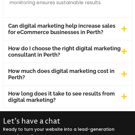
monitoring ensures sustainable results.
Can digital marketing help increase sales
for eCommerce businesses in Perth?
How do I choose the right digital marketing
consultant in Perth?
How much does digital marketing cost in
Perth?
How long does it take to see results from
digital marketing?
Let’s have a chat
Ready to turn your website into a lead-generation