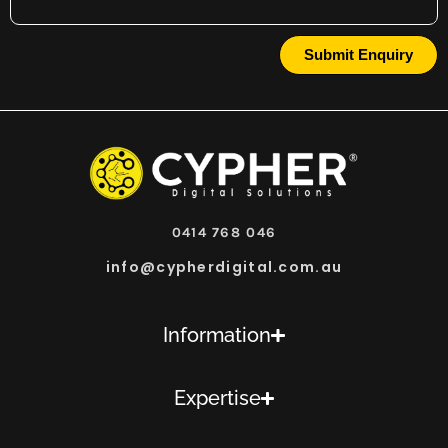
Submit Enquiry
0414 768 046
info@cypherdigital.com.au
Information
Expertise