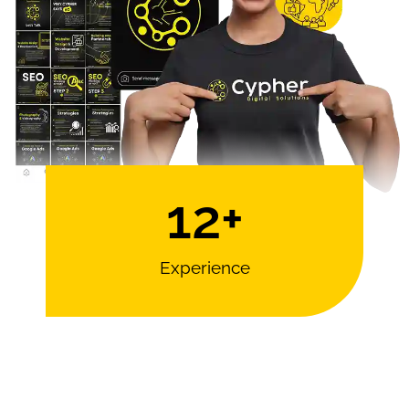
12
+
Experience