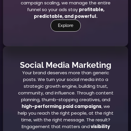
campaign scaling, we manage the entire
funnel so your ads stay
profitable,
predictable, and powerful.
Explore
Social Media Marketing
Your brand deserves more than generic
posts. We turn your social media into a
strategic growth engine, building trust,
community, and influence. Through content
planning, thumb-stopping creatives, and
high-performing paid campaigns
, we
help you reach the right people, at the right
time, with the right message. The result?
Engagement that matters and
visibility