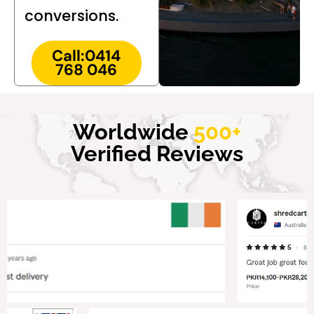
conversions.
Call:0414
768 046
Worldwide
500+
Verified Reviews