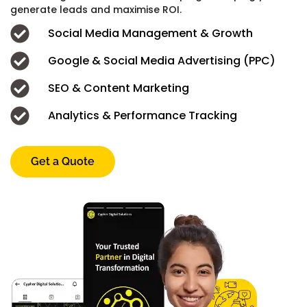
generate leads and maximise ROI.
Social Media Management & Growth
Google & Social Media Advertising (PPC)
SEO & Content Marketing
Analytics & Performance Tracking
Get a Quote