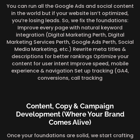
You can run all the Google Ads and social content
in the world but if your website isn’t optimized,
you’re losing leads. So, we fix the foundations:
Improve every page with natural keyword
integration (Digital Marketing Perth, Digital
Marketing Services Perth, Google Ads Perth, Social
Media Marketing, etc.) Rewrite meta titles &
descriptions for better rankings Optimize your
content for user intent Improve speed, mobile
experience & navigation Set up tracking (GA4,
conversions, call tracking
Content, Copy & Campaign
Development (Where Your Brand
Comes Alive)
Once your foundations are solid, we start crafting