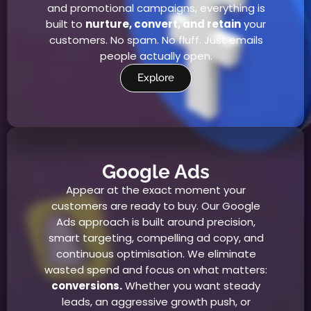
and promotional campaigns, everything is
built to
nurture, convert, and retain
your
customers. No spam. No fluff. Just emails
people actually open.
Explore
Google Ads
Appear at the exact moment your
customers are ready to buy. Our Google
Ads approach is built around precision,
smart targeting, compelling ad copy, and
continuous optimisation. We eliminate
wasted spend and focus on what matters:
conversions.
Whether you want steady
leads, an aggressive growth push, or