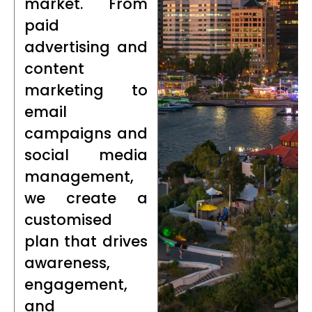
market. From
paid
advertising and
content
marketing to
email
campaigns and
social media
management,
we create a
customised
plan that drives
awareness,
engagement,
and