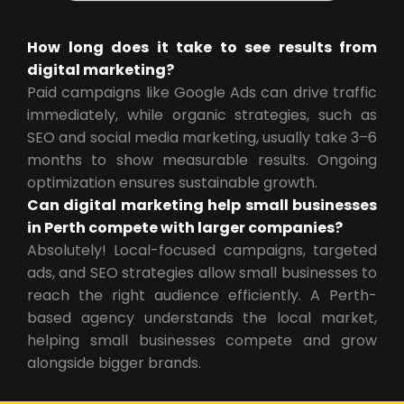
How long does it take to see results from
digital marketing?
Paid campaigns like Google Ads can drive traffic
immediately, while organic strategies, such as
SEO and social media marketing, usually take 3–6
months to show measurable results. Ongoing
optimization ensures sustainable growth.
Can digital marketing help small businesses
in Perth compete with larger companies?
Absolutely! Local-focused campaigns, targeted
ads, and SEO strategies allow small businesses to
reach the right audience efficiently. A Perth-
based agency understands the local market,
helping small businesses compete and grow
alongside bigger brands.