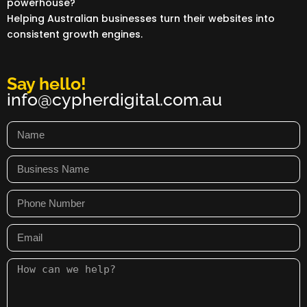
powerhouse?
Helping Australian businesses turn their websites into
consistent growth engines.
Say hello!
info@cypherdigital.com.au