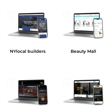
NYlocal builders
Beauty Mall