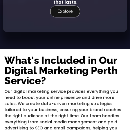
that lasts
.
Explore
What's Included in Our
Digital Marketing Perth
Service?
Our digital marketing service provides everything you
need to boost your online presence and drive more
sales. We create data-driven marketing strategies
tailored to your business, ensuring your brand reaches
the right audience at the right time. Our team handles
everything from social media management and paid
advertising to SEO and email campaigns, helping you