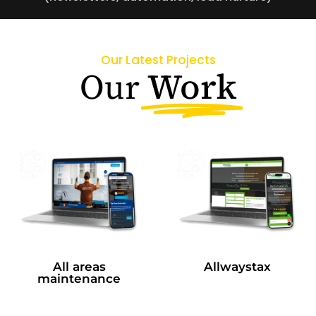
Our Latest Projects
Work
Our
All areas
Allwaystax
maintenance