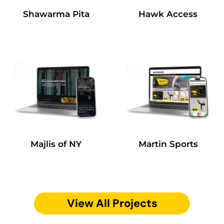
Shawarma Pita
Hawk Access
Majlis of NY
Martin Sports
View All Projects