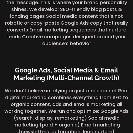
the message. This is where your brand personality
shines. We develop: SEO-friendly blog posts &
landing pages Social media content that’s not
robotic or copy-paste Google Ads copy that really
converts Email marketing sequences that nurture
leads Creative campaigns designed around your
audience’s behavior
Google Ads, Social Media & Email
Marketing (Multi-Channel Growth)
We don’t believe in relying on just one channel. Real
digital marketing combines everything from SEO to
organic content, ads and emails marketing all
working together. We run and optimize: Google Ads
(search, display, remarketing) Social media
marketing (paid + organic) Email marketing
(newsletters, automation, lead nurture)