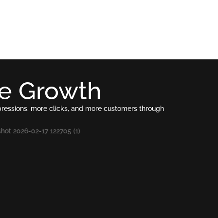
le Growth
pressions, more clicks, and more customers through