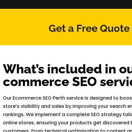
Get a Free Quote
What’s included in ou
commerce SEO servi
Our Ecommerce SEO Perth service is designed to boost
store’s visibility and sales by improving your search e
rankings. We implement a complete SEO strategy tail
online stores, ensuring your products get discovered b
customers. From technical optimisation to content an