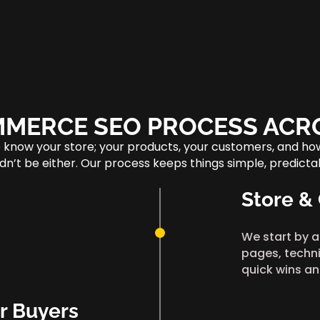
MERCE SEO PROCESS ACR
o know your store; your products, your customers, and h
ouldn’t be either. Our process keeps things simple, predic
Store &
We start by a
pages, techni
quick wins an
r Buyers