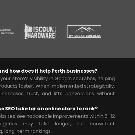
nd how does it help Perth businesses?
our store’s visibility in Google searches, helping
roducts faster. When implemented strategically,
 increases trust, and lifts conversions without
SEO take for an online store to rank?
sites see noticeable improvements within 6–12
tegories may take longer, but consistent
g, long-term rankings.