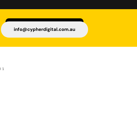
info@cypherdigital.com.au