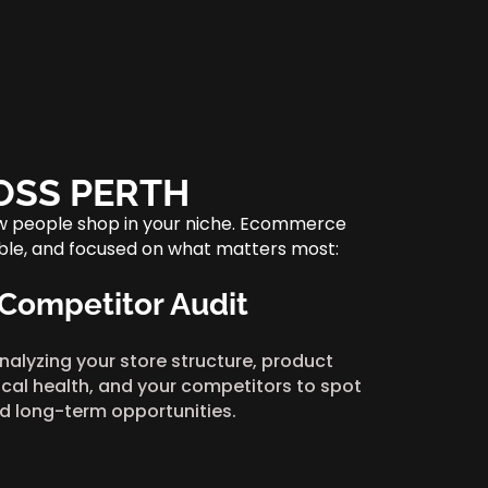
OSS PERTH
ow people shop in your niche. Ecommerce
table, and focused on what matters most:
 Competitor Audit
nalyzing your store structure, product
cal health, and your competitors to spot
d long-term opportunities.