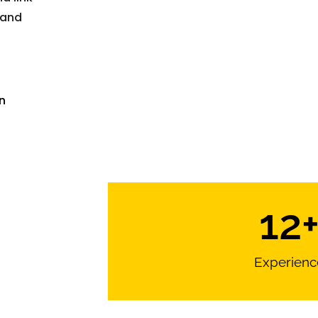
 and
n
12
Experienc