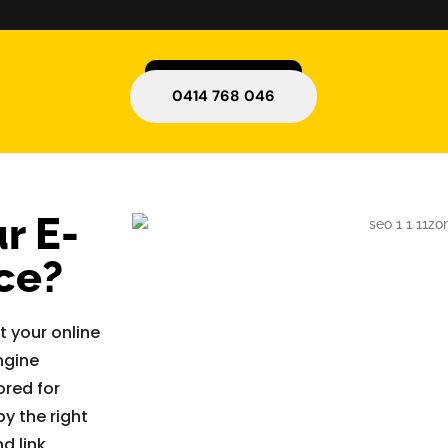
0414 768 046
r E-
ce?
 your online
ngine
ored for
y the right
d link