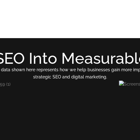
SEO Into Measurab
 The data shown here represents how we help businesses gain more im
strategic SEO and digital marketing.