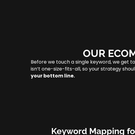
OUR ECOM
Before we touch a single keyword, we get t
isn’t one-size-fits-all, so your strategy sh
your bottom line.
Keyword Mapping fo