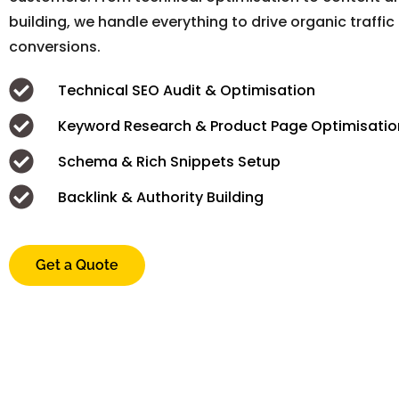
building, we handle everything to drive organic traffic
conversions.
Technical SEO Audit & Optimisation
Keyword Research & Product Page Optimisatio
Schema & Rich Snippets Setup
Backlink & Authority Building
Get a Quote