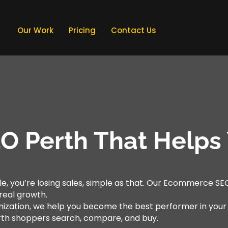
Our Work
Pricing
Contact Us
 Perth That Helps 
le, you’re losing sales, simple as that. Our Ecommerce SEO 
d real growth.
mization, we help you become the best performer in you
rth shoppers search, compare, and buy.