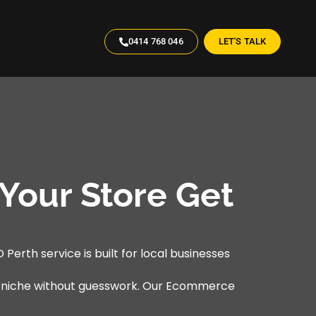
0414 768 046
LET'S TALK
Your Store Get
Perth service is built for local businesses
r niche without guesswork. Our Ecommerce