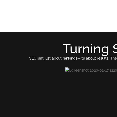
Turning 
SEO isn’t just about rankings—it’s about results.