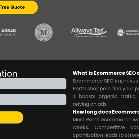
 Free Quote
ation
What is Ecommerce SEO a
Ecommerce SEO
improves y
Perth shoppers find your p
it boosts organic traffic,
relying on ads.
How long does Ecommerce 
Most Perth ecommerce web
weeks. Competitive ca
optimization leads to stron