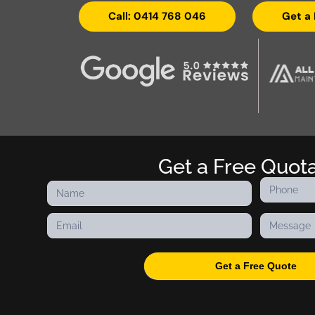
Call: 0414 768 046
Get a
Get a Free Quot
Contact
Us
Get a Free Quote