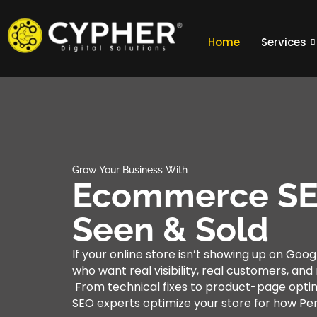
Home
Services
Grow Your Business With
Ecommerce SEO
Seen & Sold
If your online store isn’t showing up on Goog
who want real visibility, real customers, an
From technical fixes to product-page opti
SEO experts optimize your store for how Pe