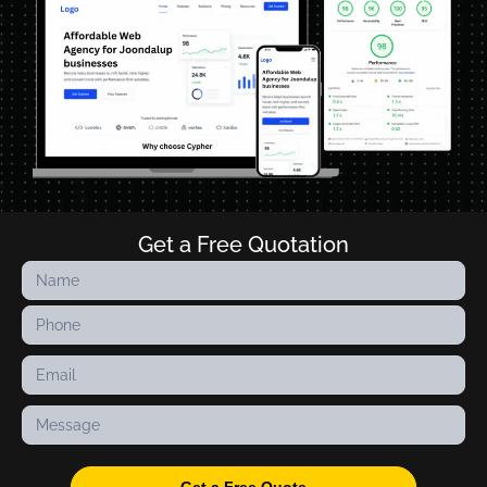
Get a Free Quotation
Contact
Us