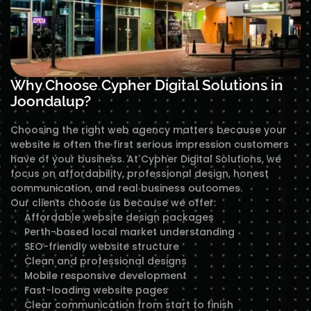
Why Choose Cypher Digital Solutions in
Joondalup?
Choosing the right web agency matters because your
website is often the first serious impression customers
have of your business. At Cypher Digital Solutions, we
focus on affordability, professional design, honest
communication, and real business outcomes.
Our clients choose us because we offer:
Affordable website design packages
Perth-based local market understanding
SEO-friendly website structure
Clean and professional designs
Mobile responsive development
Fast-loading website pages
Clear communication from start to finish