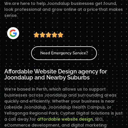
We are here to help Joondalup businesses get found,
look professional and grow online at a price that makes
sense.
Need Emergency Service?
Affordable Website Design agency for
Joondalup and Nearby Suburbs
We’re based in Perth, which allows us to support
businesses across Joondalup and surrounding areas
quickly and efficiently. Whether your business is near
Lakeside Joondalup, Joondalup Health Campus, or
Yellagonga Regional Park, Cypher Digital Solutions is just
a call away for
affordable website design
, SEO,
eCommerce development, and digital marketing