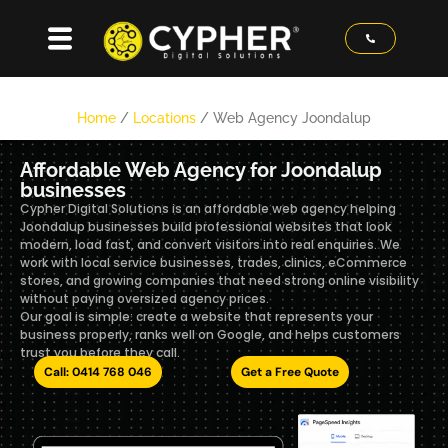
Home
/
Locations
/
Web Agency Joondalup
Affordable Web Agency for Joondalup
businesses
Cypher Digital Solutions is an affordable web agency helping
Joondalup businesses build professional websites that look
modern, load fast, and convert visitors into real enquiries. We
work with local service businesses, trades, clinics, eCommerce
stores, and growing companies that need strong online visibility
without paying oversized agency prices.
Our goal is simple: create a website that represents your
business properly, ranks well on Google, and helps customers
trust you before they call.
Call: 0414 768 046
Get a Free Quote