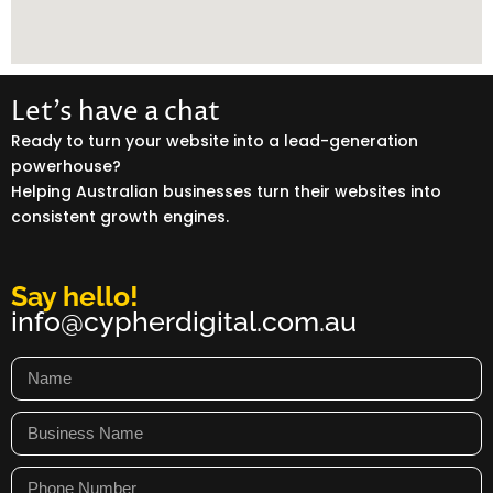
Let’s have a chat
Ready to turn your website into a lead-generation
powerhouse?
Helping Australian businesses turn their websites into
consistent growth engines.
Say hello!
info@cypherdigital.com.au