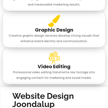
and measurable marketing results.
Graphic Design
Creative graphic design services develop strong visuals that
enhance brand identity and communication.
Video Editing
Professional video editing transforms raw footage into
engaging content for marketing and social media.
Website Design
Joondalup