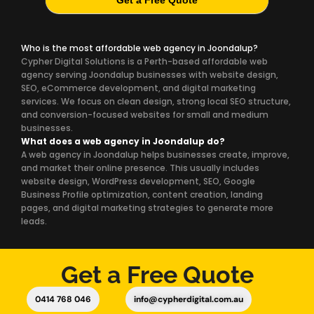
Get a Free Quote
Who is the most affordable web agency in Joondalup?
Cypher Digital Solutions is a Perth-based affordable web
agency serving Joondalup businesses with website design,
SEO, eCommerce development, and digital marketing
services. We focus on clean design, strong local SEO structure,
and conversion-focused websites for small and medium
businesses.
What does a web agency in Joondalup do?
A web agency in Joondalup helps businesses create, improve,
and market their online presence. This usually includes
website design, WordPress development, SEO, Google
Business Profile optimization, content creation, landing
pages, and digital marketing strategies to generate more
leads.
Get a Free Quote
0414 768 046
info@cypherdigital.com.au