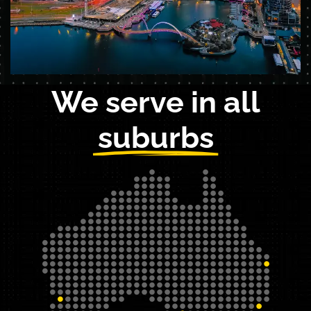
We serve in all
suburbs