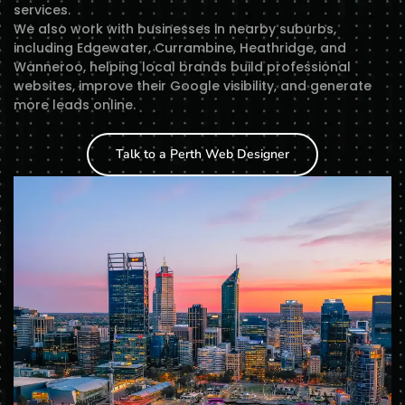
services.
We also work with businesses in nearby suburbs,
including Edgewater, Currambine, Heathridge, and
Wanneroo, helping local brands build professional
websites, improve their Google visibility, and generate
more leads online.
Talk to a Perth Web Designer