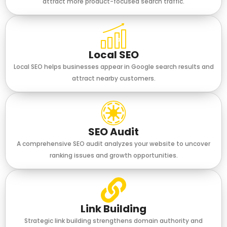
attract more product-focused search traffic.
Local SEO
Local SEO helps businesses appear in Google search results and
attract nearby customers.
SEO Audit
A comprehensive SEO audit analyzes your website to uncover
ranking issues and growth opportunities.
Link Building
Strategic link building strengthens domain authority and