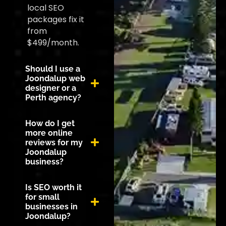
local SEO
packages fix it
from
$499/month.
Should I use a
Joondalup web
designer or a
Perth agency?
How do I get
more online
reviews for my
Joondalup
business?
Is SEO worth it
for small
businesses in
Joondalup?