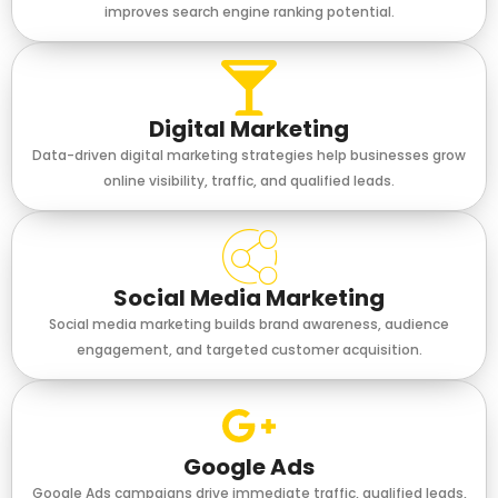
improves search engine ranking potential.
Digital Marketing
Data-driven digital marketing strategies help businesses grow
online visibility, traffic, and qualified leads.
Social Media Marketing
Social media marketing builds brand awareness, audience
engagement, and targeted customer acquisition.
Google Ads
Google Ads campaigns drive immediate traffic, qualified leads,