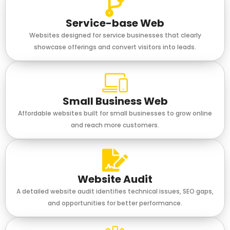
Service-base Web
Websites designed for service businesses that clearly
showcase offerings and convert visitors into leads.
Small Business Web
Affordable websites built for small businesses to grow online
and reach more customers.
Website Audit
A detailed website audit identifies technical issues, SEO gaps,
and opportunities for better performance.