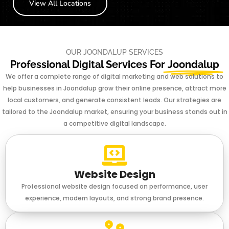
View All Locations
OUR JOONDALUP SERVICES
Professional Digital Services For
Joondalup
We offer a complete range of digital marketing and web solutions to
help businesses in Joondalup grow their online presence, attract more
local customers, and generate consistent leads. Our strategies are
tailored to the Joondalup market, ensuring your business stands out in
a competitive digital landscape.
Website Design
Professional website design focused on performance, user
experience, modern layouts, and strong brand presence.