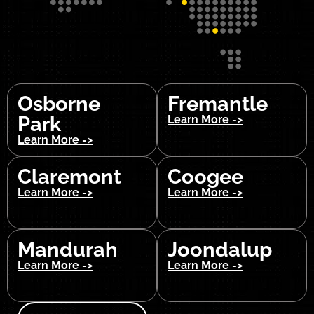
Osborne
Fremantle
Park
Learn More ->
Learn More ->
Claremont
Coogee
Learn More ->
Learn More ->
Mandurah
Joondalup
Learn More ->
Learn More ->