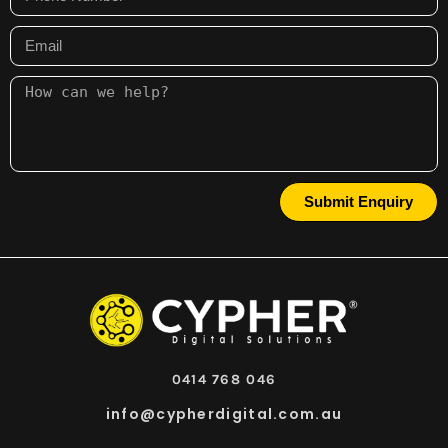
Submit Enquiry
0414 768 046
info@cypherdigital.com.au