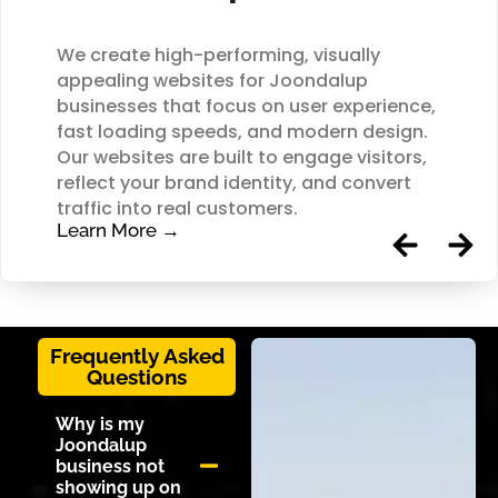
We create high-performing, visually
appealing websites for Joondalup
businesses that focus on user experience,
fast loading speeds, and modern design.
Our websites are built to engage visitors,
reflect your brand identity, and convert
traffic into real customers.
Learn More →
Frequently Asked
Questions
Why is my
Joondalup
business not
showing up on