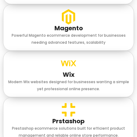
Magento
Powerful Magento ecommerce development for businesses
needing advanced features, scalability
Wix
Modern Wix websites designed for businesses wanting a simple
yet professional online presence.
Prstashop
Prestashop ecommerce solutions built for efficient product
management and reliable online store performance.