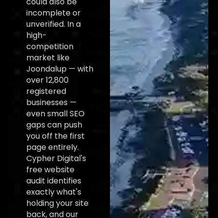
could also be
incomplete or
unverified. In a
high-
competition
market like
Joondalup — with
over 12,800
registered
businesses —
even small SEO
gaps can push
you off the first
page entirely.
Cypher Digital's
free website
audit identifies
exactly what's
holding your site
back, and our