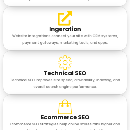
Ingeration
Website integrations connect your site with CRM systems,
payment gateways, marketing tools, and apps.
Technical SEO
Technical SEO improves site speed, crawlability, indexing, and
overall search engine performance.
Ecommerce SEO
Ecommerce SEO strategies help online stores rank higher and