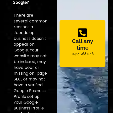
Google?
There are
several common
reasons a
Joondalup
business doesn't
Call any
appear on
time
Google. Your
0414 768 046
website may not
be indexed, may
have poor or
missing on-page
SEO, or may not
have a verified
Google Business
Profile set up.
Your Google
Business Profile