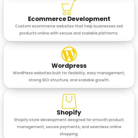
Ecommerce Development
Custom ecommerce websites that help businesses sell
products online with secure and scalable platforms.
Wordpress
WordPress websites built for flexibility, easy management,
strong SEO structure, and scalable growth.
Shopify
Shopify store development designed for smooth product
management, secure payments, and seamless online
shopping.