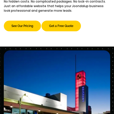
No hidden costs. No complicated packages. No lock-in contracts.
Just an affordable website that helps your Joondalup business
look professional and generate more leads.
See Our Pricing
Get a Free Quote