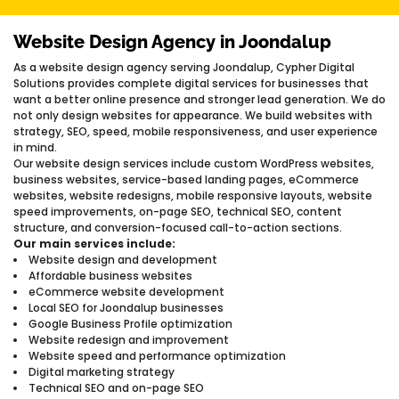
Website Design Agency in Joondalup
As a website design agency serving Joondalup, Cypher Digital
Solutions provides complete digital services for businesses that
want a better online presence and stronger lead generation. We do
not only design websites for appearance. We build websites with
strategy, SEO, speed, mobile responsiveness, and user experience
in mind.
Our website design services include custom WordPress websites,
business websites, service-based landing pages, eCommerce
websites, website redesigns, mobile responsive layouts, website
speed improvements, on-page SEO, technical SEO, content
structure, and conversion-focused call-to-action sections.
Our main services include:
Website design and development
Affordable business websites
eCommerce website development
Local SEO for Joondalup businesses
Google Business Profile optimization
Website redesign and improvement
Website speed and performance optimization
Digital marketing strategy
Technical SEO and on-page SEO