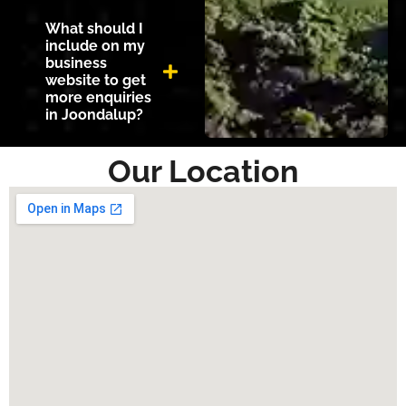
What should I
include on my
business
website to get
more enquiries
in Joondalup?
Our Location