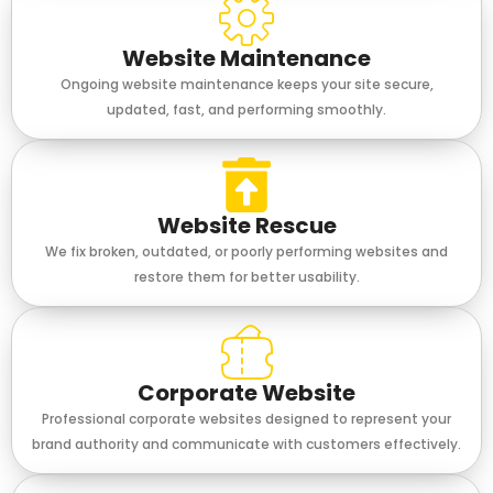
Website Maintenance
Ongoing website maintenance keeps your site secure,
updated, fast, and performing smoothly.
Website Rescue
We fix broken, outdated, or poorly performing websites and
restore them for better usability.
Corporate Website
Professional corporate websites designed to represent your
brand authority and communicate with customers effectively.