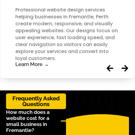
Professional website design services
helping businesses in Fremantle, Perth
create modern, responsive, and visually
appealing websites. Our designs focus on
user experience, fast loading speed, and
clear navigation so visitors can easily
explore your services and convert into
loyal customers.
Learn More →
Frequently Asked
Questions
How much does a
website cost for a
small business in
Fremantle?