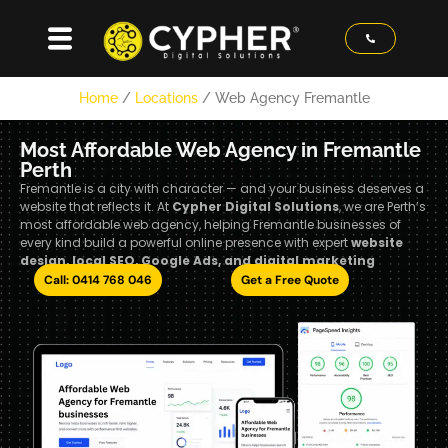
Home
/
Locations
/
Web Agency Fremantle
Most Affordable Web Agency in Fremantle
Perth
Fremantle is a city with character — and your business deserves a
website that reflects it. At
Cypher Digital Solutions
, we are Perth’s
most affordable web agency, helping Fremantle businesses of
every kind build a powerful online presence with expert
website
design, local SEO, Google Ads, and digital marketing
Call: 0414 768 046
Get a Free Quote