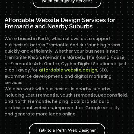
Need Emergency Service?
Affordable Website Design Services for
Fremantle and Nearby Suburbs
We’re based in Perth, which allows us to support
businesses across Fremantle and surrounding areas
quickly and efficiently. Whether your business is near
Fremantle Prison, Fremantle Markets, The Round House,
or Fremantle Arts Centre, Cypher Digital Solutions is just
a call away for
affordable website design
, SEO,
eCommerce development, and digital marketing
services.
We also work with businesses in nearby suburbs,
including East Fremantle, South Fremantle, Beaconsfield,
and North Fremantle, helping local brands build
professional websites, improve their Google visibility,
and generate more leads online.
Talk to a Perth Web Designer