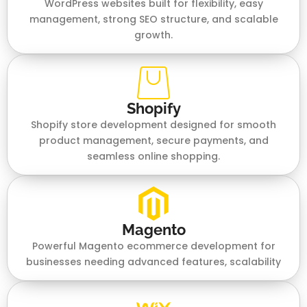
WordPress websites built for flexibility, easy
management, strong SEO structure, and scalable
growth.
Shopify
Shopify store development designed for smooth
product management, secure payments, and
seamless online shopping.
Magento
Powerful Magento ecommerce development for
businesses needing advanced features, scalability