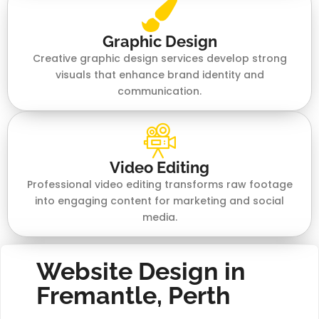
Graphic Design
Creative graphic design services develop strong
visuals that enhance brand identity and
communication.
Video Editing
Professional video editing transforms raw footage
into engaging content for marketing and social
media.
Website Design in
Fremantle, Perth