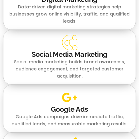
Data-driven digital marketing strategies help
businesses grow online visibility, traffic, and qualified
leads.
Social Media Marketing
Social media marketing builds brand awareness,
audience engagement, and targeted customer
acquisition.
Google Ads
Google Ads campaigns drive immediate traffic,
qualified leads, and measurable marketing results.