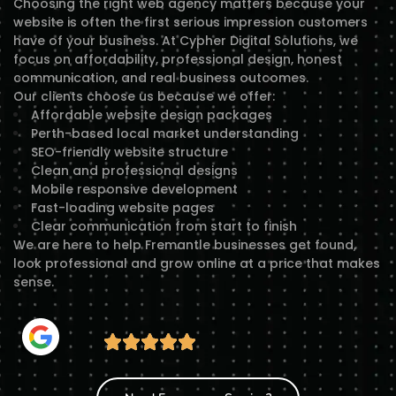
Choosing the right web agency matters because your
website is often the first serious impression customers
have of your business. At Cypher Digital Solutions, we
focus on affordability, professional design, honest
communication, and real business outcomes.
Our clients choose us because we offer:
Affordable website design packages
Perth-based local market understanding
SEO-friendly website structure
Clean and professional designs
Mobile responsive development
Fast-loading website pages
Clear communication from start to finish
We are here to help Fremantle businesses get found,
look professional and grow online at a price that makes
sense.