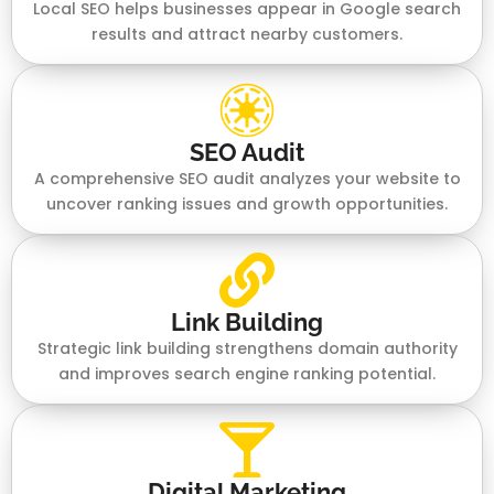
Local SEO helps businesses appear in Google search
results and attract nearby customers.
SEO Audit
A comprehensive SEO audit analyzes your website to
uncover ranking issues and growth opportunities.
Link Building
Strategic link building strengthens domain authority
and improves search engine ranking potential.
Digital Marketing