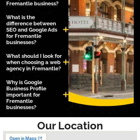
Fremantle business?
What is the
difference between
SEO and Google Ads
for Fremantle
businesses?
What should I look for
when choosing a web
agency in Fremantle?
Why is Google
Business Profile
important for
Fremantle
businesses?
Our Location