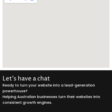
Let’s have a chat
Ready to turn your website into a lead-generation
powerhouse?
Helping Australian businesses turn their websites into
consistent growth engines.