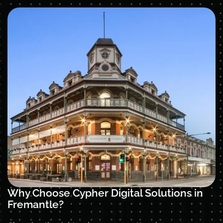
Why Choose Cypher Digital Solutions in
Fremantle?