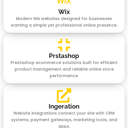
Wix
Modern Wix websites designed for businesses
wanting a simple yet professional online presence.
Prstashop
Prestashop ecommerce solutions built for efficient
product management and reliable online store
performance.
Ingeration
Website integrations connect your site with CRM
systems, payment gateways, marketing tools, and
apps.