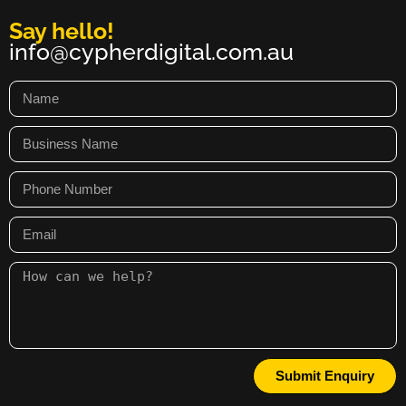
Say hello!
info@cypherdigital.com.au
Submit Enquiry