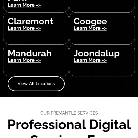
Learn More ->
Claremont
Coogee
Learn More ->
Learn More ->
Mandurah
Joondalup
Learn More ->
Learn More ->
View All Locations
OUR FREMANTLE SERVICES
Professional Digital