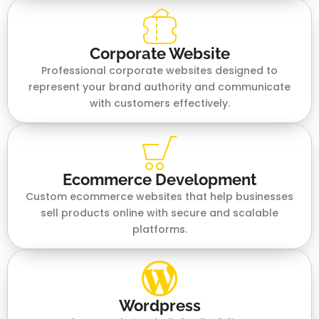
Corporate Website
Professional corporate websites designed to
represent your brand authority and communicate
with customers effectively.
Ecommerce Development
Custom ecommerce websites that help businesses
sell products online with secure and scalable
platforms.
Wordpress