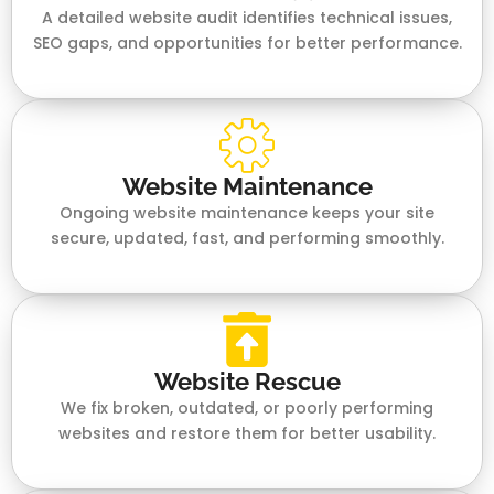
A detailed website audit identifies technical issues,
SEO gaps, and opportunities for better performance.
Website Maintenance
Ongoing website maintenance keeps your site
secure, updated, fast, and performing smoothly.
Website Rescue
We fix broken, outdated, or poorly performing
websites and restore them for better usability.