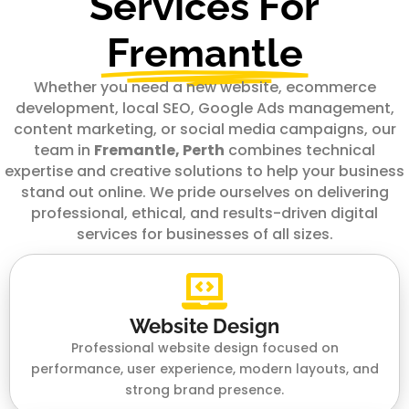
Services For
Fremantle
Whether you need a new website, ecommerce
development, local SEO, Google Ads management,
content marketing, or social media campaigns, our
team in
Fremantle, Perth
combines technical
expertise and creative solutions to help your business
stand out online. We pride ourselves on delivering
professional, ethical, and results-driven digital
services for businesses of all sizes.
Website Design
Professional website design focused on
performance, user experience, modern layouts, and
strong brand presence.