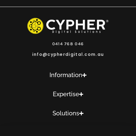
0414 768 046
info@cypherdigital.com.au
Information
Expertise
Solutions