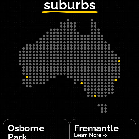
suburbs
Osborne
Fremantle
Park
Learn More ->