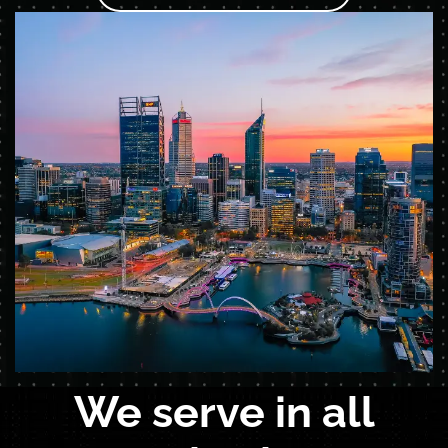
We serve in all