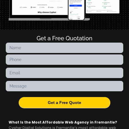
Get a Free Quotation
Contact
Us
Get a Free Quote
What Is the Most Affordable Web Agency in Fremantle?
Cypher Digital Solutions is Fremantle’s most affordable web