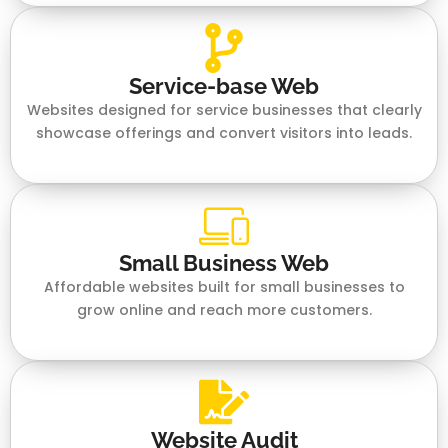
Service-base Web
Websites designed for service businesses that clearly
showcase offerings and convert visitors into leads.
Small Business Web
Affordable websites built for small businesses to
grow online and reach more customers.
Website Audit