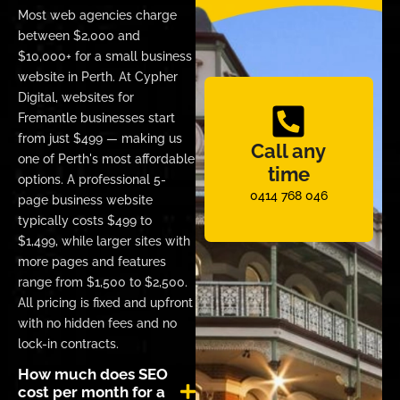
Most web agencies charge
between $2,000 and
$10,000+ for a small business
website in Perth. At Cypher
Digital, websites for
Fremantle businesses start
from just $499 — making us
Call any
one of Perth's most affordable
time
options. A professional 5-
0414 768 046
page business website
typically costs $499 to
$1,499, while larger sites with
more pages and features
range from $1,500 to $2,500.
All pricing is fixed and upfront
with no hidden fees and no
lock-in contracts.
How much does SEO
cost per month for a