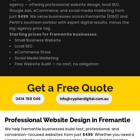
agency — offering professional website design, local SEO,
Google Ads, eCommerce, and social media marketing from
just
$499
. We serve businesses across Fremantle (6160) and
Perth’s southern corridor with expert digital results, minus the
big-agency price tag.
Starting prices for Fremantle businesses:
Small Business Website
Local SEO
eCommerce Store
Social Media Marketing
Free Website Audit — no cost, no obligation
Get a Free Quote
0414 768 046
info@cypherdigital.com.au
Professional Website Design in Fremantle
We help Fremantle businesses build fast, professional, and
conversion-focused websites from just
$499
. Whether you need a