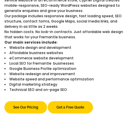
service website or an eCommerce store, Cypher Digital creates
mobile-responsive, SEO-ready WordPress websites designed to
generate enquiries and grow your business.
Our package includes responsive design, fast loading speed, SEO
structure, contact forms, Google Maps, social media links, and
delivery in as little as 2 weeks.
No hidden costs. No lock-in contracts. Just affordable web design
that works for your Fremantle business.
Our main services include:
Website design and development
Affordable business websites
eCommerce website development
Local SEO for Fremantle businesses
Google Business Profile optimization
Website redesign and improvement
Website speed and performance optimization
Digital marketing strategy
Technical SEO and on-page SEO
See Our Pricing
Get a Free Quote