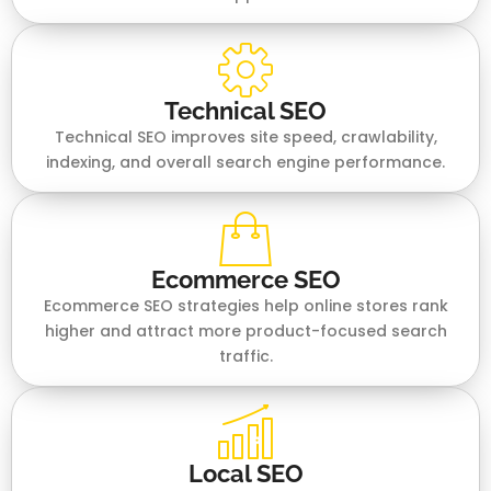
Technical SEO
Technical SEO improves site speed, crawlability,
indexing, and overall search engine performance.
Ecommerce SEO
Ecommerce SEO strategies help online stores rank
higher and attract more product-focused search
traffic.
Local SEO